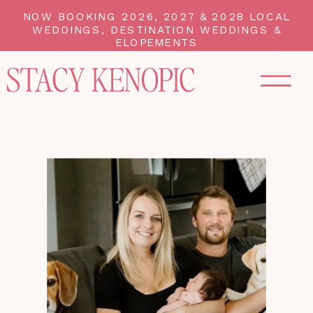
NOW BOOKING 2026, 2027 & 2028 LOCAL
WEDDINGS, DESTINATION WEDDINGS &
ELOPEMENTS