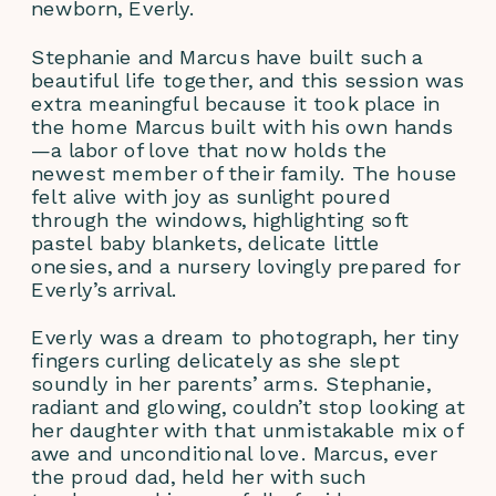
newborn, Everly.
Stephanie and Marcus have built such a 
beautiful life together, and this session was 
extra meaningful because it took place in 
the home Marcus built with his own hands
—a labor of love that now holds the 
newest member of their family. The house 
felt alive with joy as sunlight poured 
through the windows, highlighting soft 
pastel baby blankets, delicate little 
onesies, and a nursery lovingly prepared for 
Everly’s arrival.
Everly was a dream to photograph, her tiny 
fingers curling delicately as she slept 
soundly in her parents’ arms. Stephanie, 
radiant and glowing, couldn’t stop looking at 
her daughter with that unmistakable mix of 
awe and unconditional love. Marcus, ever 
the proud dad, held her with such 