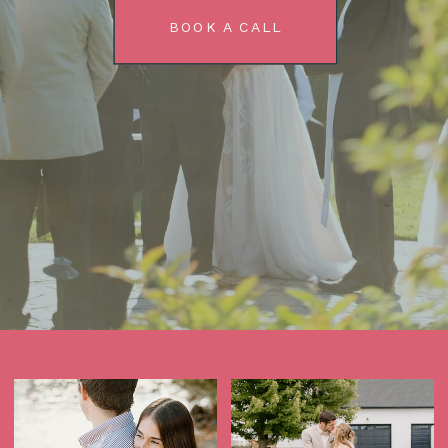
BOOK A CALL