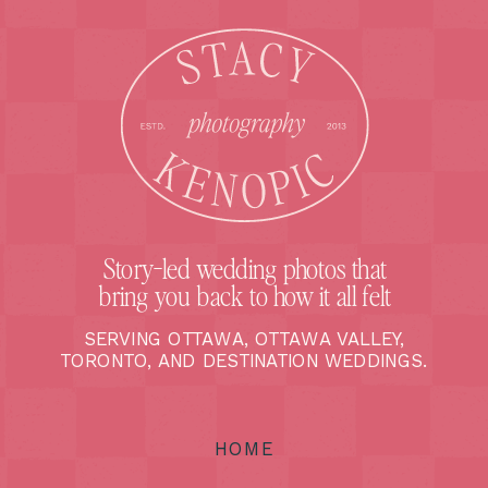
Story-led wedding photos that
bring you back to how it all felt
SERVING OTTAWA, OTTAWA VALLEY,
TORONTO, AND DESTINATION WEDDINGS.
HOME