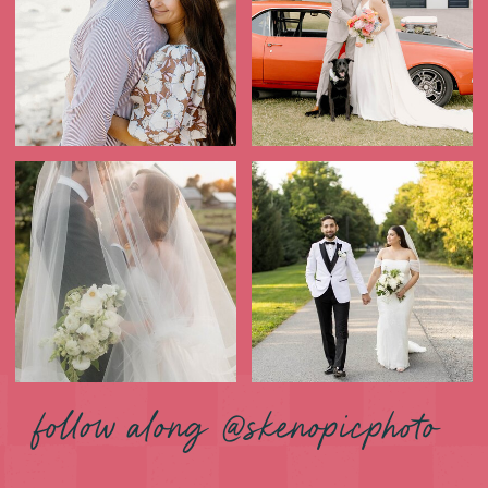
follow along @skenopicphoto