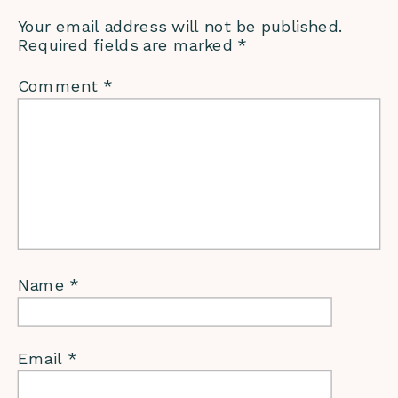
Your email address will not be published.
Required fields are marked
*
Comment
*
Name
*
Email
*