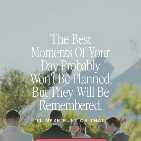
The Best
Moments Of Your
Day Probably
Won’t Be Planned,
But They Will Be
Remembered.
I’LL MAKE SURE OF THAT.