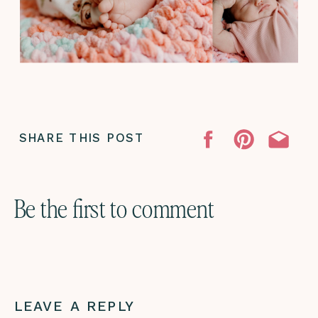
SHARE THIS POST
Be the first to comment
LEAVE A REPLY