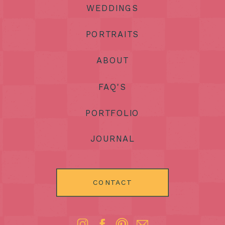
WEDDINGS
PORTRAITS
ABOUT
FAQ'S
PORTFOLIO
JOURNAL
CONTACT