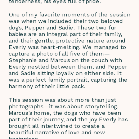
tenderness, his eyes full of pride.
One of my favorite moments of the session 
was when we included their two beloved 
dogs, Pepper and Sadie. These two fur 
babies are an integral part of their family, 
and their gentle, protective nature around 
Everly was heart-melting. We managed to 
capture a photo of all five of them—
Stephanie and Marcus on the couch with 
Everly nestled between them, and Pepper 
and Sadie sitting loyally on either side. It 
was a perfect family portrait, capturing the 
harmony of their little pack.
This session was about more than just 
photographs—it was about storytelling. 
Marcus’s home, the dogs who have been 
part of their journey, and the joy Everly has 
brought all intertwined to create a 
beautiful narrative of love and new 
beginnings.