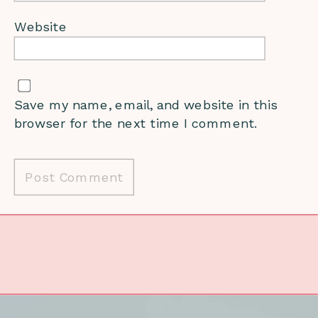
Website
Save my name, email, and website in this
browser for the next time I comment.