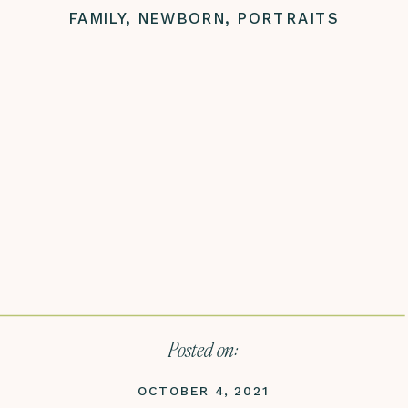
FAMILY
,
NEWBORN
,
PORTRAITS
Posted on:
OCTOBER 4, 2021