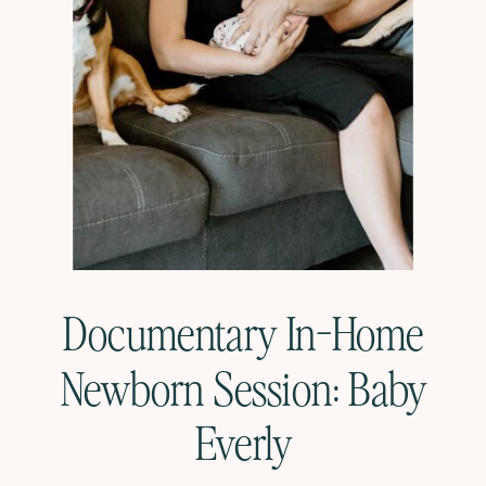
Documentary In-Home
Newborn Session: Baby
Everly