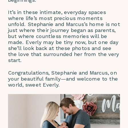
It’s in these intimate, everyday spaces 
where life’s most precious moments 
unfold. Stephanie and Marcus’s home is not 
just where their journey began as parents, 
but where countless memories will be 
made. Everly may be tiny now, but one day 
she’ll look back at these photos and see 
the love that surrounded her from the very 
start.
Congratulations, Stephanie and Marcus, on 
your beautiful family—and welcome to the 
world, sweet Everly.