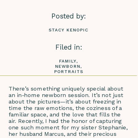
Posted by:
STACY KENOPIC
Filed in:
FAMILY
,
NEWBORN
,
PORTRAITS
There’s something uniquely special about 
an in-home newborn session. It’s not just 
about the pictures—it’s about freezing in 
time the raw emotions, the coziness of a 
familiar space, and the love that fills the 
air. Recently, I had the honor of capturing 
one such moment for my sister Stephanie, 
her husband Marcus, and their precious 