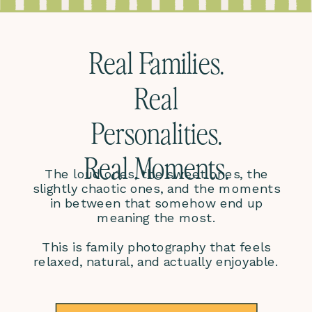
Real Families.
Real
Personalities.
Real Moments.
The loud ones, the sweet ones, the
slightly chaotic ones, and the moments
in between that somehow end up
meaning the most.
This is family photography that feels
relaxed, natural, and actually enjoyable.