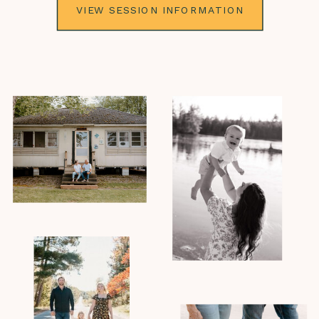
VIEW SESSION INFORMATION