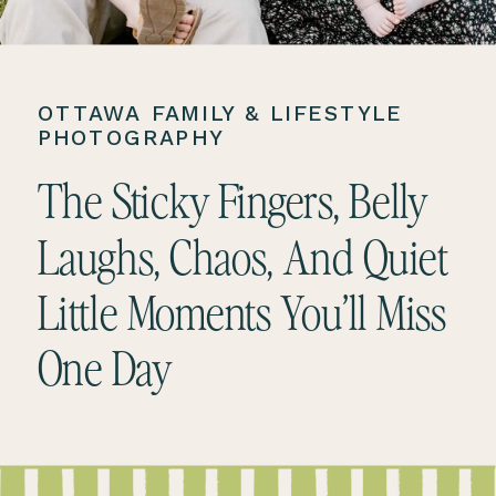
OTTAWA FAMILY & LIFESTYLE
PHOTOGRAPHY
The Sticky Fingers, Belly
Laughs, Chaos, And Quiet
Little Moments You’ll Miss
One Day