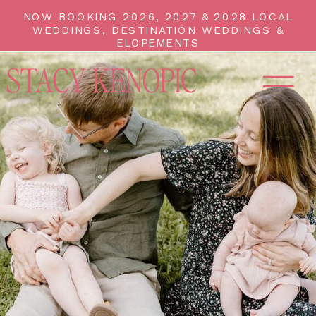
NOW BOOKING 2026, 2027 & 2028 LOCAL
WEDDINGS, DESTINATION WEDDINGS &
ELOPEMENTS